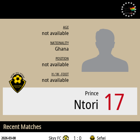
AGE
not available
NATIONALITY
Ghana
POSITION
not available
H / W - FOOT
not available
17
Prince
Ntori
Recent Matches
1 : 0
Skyy FC
Sefwi
2026-03-08