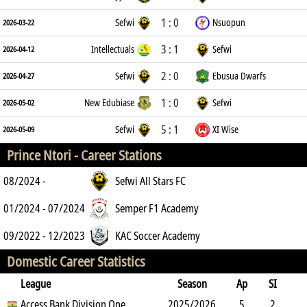
1 : 0
Sefwi
Nsuopun
2026-03-22
3 : 1
Intellectuals
Sefwi
2026-04-12
2 : 0
Sefwi
Ebusua Dwarfs
2026-04-27
1 : 0
New Edubiase
Sefwi
2026-05-02
5 : 1
Sefwi
XI Wise
2026-05-09
Prince Ntori -
Career Stations
08/2024 -
Sefwi All Stars FC
01/2024 - 07/2024
Semper F1 Academy
09/2022 - 12/2023
KAC Soccer Academy
Domestic Career Statistics
League
Season
Ap
SI
SO
Access Bank Division One
B
G
A
YC
Y2C
2025/2026
RC
Min
5
2