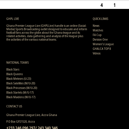
0
7
0
0
0
0
135
4
1
1
13
0
0
0
0
0
199
GHPL LIVE
QUICK LINKS
Ghana Premier League Live (GHPLLive) handle is an online (Social-
News
Media) Sports Broadcasting outlet designed to educate and inform
Matches
football fans across the globe about the Ghana league and its
FA Cup
related activities, data gathering and analysis of the league plus
the activities of the various national teams.
Division One
Women's League
GHALCA TOP 8
Videos
NATIONAL TEAMS
Black Stars
Black Queens
Black Meteors (U-23)
Black Satellites (M/U-20)
Black Princesses (W/U-20)
Black Starlets (M/U-17)
Black Maidens (W/U-17)
CONTACT US
Ghana Premier League Live, Accra Ghana
P.O Box GP21520, Accra
+233 246 096 297/ 243 340 346