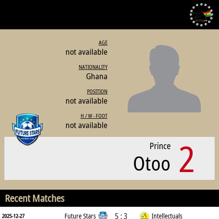
AGE
not available
NATIONALITY
Ghana
POSITION
not available
H / W - FOOT
not available
2
Prince
Otoo
Recent Matches
5 : 3
Future Stars
Intellectuals
2025-12-27