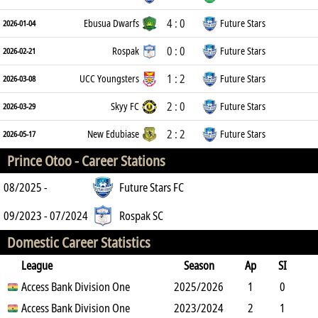
4 : 0
Ebusua Dwarfs
Future Stars
2026-01-04
0 : 0
Rospak
Future Stars
2026-02-21
1 : 2
UCC Youngsters
Future Stars
2026-03-08
2 : 0
Skyy FC
Future Stars
2026-03-29
2 : 2
New Edubiase
Future Stars
2026-05-17
Prince Otoo -
Career Stations
08/2025 -
Future Stars FC
09/2023 - 07/2024
Rospak SC
Domestic Career Statistics
League
Season
Ap
SI
SO
Access Bank Division One
B
G
A
YC
Y2C
2025/2026
RC
Min
1
0
1
Access Bank Division One
6
0
0
2023/2024
0
0
64
2
1