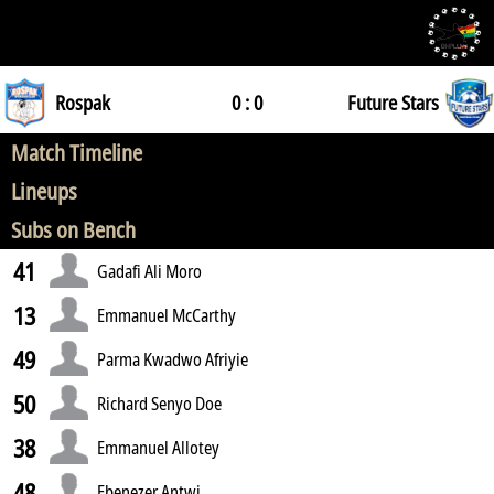
Rospak
0 : 0
Future Stars
Match Timeline
Lineups
Subs on Bench
41
Gadafi Ali Moro
13
Emmanuel McCarthy
49
Parma Kwadwo Afriyie
50
Richard Senyo Doe
38
Emmanuel Allotey
48
Ebenezer Antwi