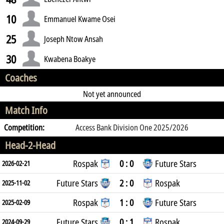
10
Emmanuel Kwame Osei
25
Joseph Ntow Ansah
30
Kwabena Boakye
Coaches
Not yet announced
Match Info
Competition:
Access Bank Division One 2025/2026
Head-2-Head
Rospak
0 : 0
Future Stars
2026-02-21
Future Stars
2 : 0
Rospak
2025-11-02
Rospak
1 : 0
Future Stars
2025-02-09
Future Stars
0 : 1
Rospak
2024-09-29