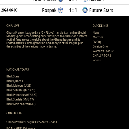
Rospak
1 : 1
Future Stars
2024-06-09
GHPL LIVE
QUICK LINKS
Ghana Premier League Live (GHPLLive) handle is an online (Social-
News
Media) Sports Broadcasting outlet designed to educate and inform
Matches
football fans across the globe about the Ghana league and its
FA Cup
related activities, data gathering and analysis of the league plus
the activities of the various national teams.
Division One
Women's League
GHALCA TOP 8
Videos
NATIONAL TEAMS
Black Stars
Black Queens
Black Meteors (U-23)
Black Satellites (M/U-20)
Black Princesses (W/U-20)
Black Starlets (M/U-17)
Black Maidens (W/U-17)
CONTACT US
Ghana Premier League Live, Accra Ghana
P.O Box GP21520, Accra