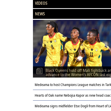
VIDEOS
NEWS
Black Queens hold off Mali fightback a
advance to the Women’s AFCON last ei
Medeama to host Champions League matches in Tar
Hearts of Oak name Nebojsa Kapor as new head coach
Medeama signs midfielder Etse Dogli from Heart of L