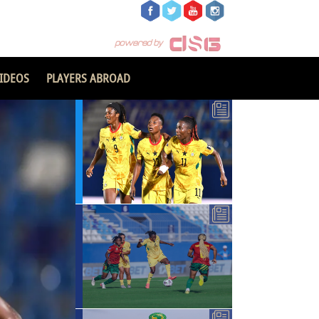
IDEOS
PLAYERS ABROAD