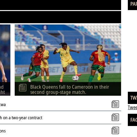
PA
nd
Black Queens fall to Cameroon in their
ght
second group-stage match.
TW
kwa
Twee
 on a two-year contract
FA
ions