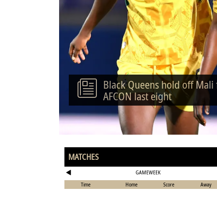
Black Queens hold off Mali
AFCON last eight
MATCHES
GAMEWEEK
Time
Home
Score
Away