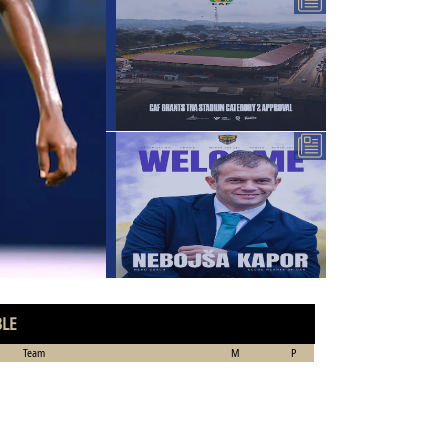
BLE
Team
M
P