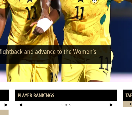
 fightback and advance to the Women’s
PLAYER RANKINGS
TA
#
GOALS