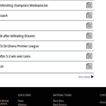
s defending champions Medeama be
 coach
tle after defeating Dreams
2025/26 Ghana Premier League
ter 5-2 win over Lions
ach
More News
QUICK LINKS
NATIONAL TEAMS
CONT
al-Media)
News
Black Stars
Ghana
all fans
Matches
Black Queens