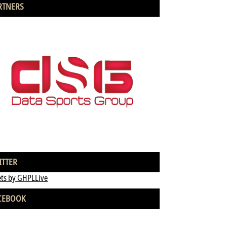
RTNERS
ITTER
ts by GHPLLive
CEBOOK