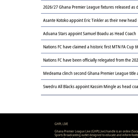
2026/27 Ghana Premier League fixtures released a
Asante Kotoko appoint Eric Tinkler as their new head
Aduana Stars appoint Samuel Boadu as Head Coach
Nations FC have claimed a historic first MTN FA Cup ti
Nations FC have been officially relegated from the 
Medeama clinch second Ghana Premier League title af
Swedru All Blacks appoint Kassim Mingle as head co
GHPL LIVE
Ghana Premier League Live (GHPLLive) handle is an online (Soci
Sports Broadcasting outlet designed to educate and inform footb