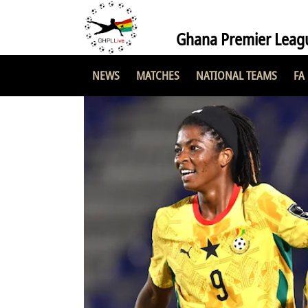
Ghana Premier Leag
NEWS
MATCHES
NATIONAL TEAMS
FA