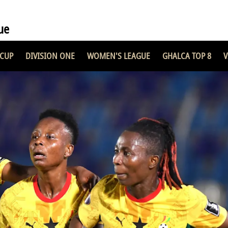
ue
 CUP
DIVISION ONE
WOMEN'S LEAGUE
GHALCA TOP 8
V