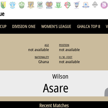
ue
 CUP
DIVISION ONE
WOMEN'S LEAGUE
GHALCA TOP 8
V
AGE
POSITION
not available
not available
NATIONALITY
H / W - FOOT
Ghana
not available
Wilson
Asare
Recent Matches