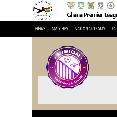
Ghana Premier Leag
NEWS
MATCHES
NATIONAL TEAMS
FA