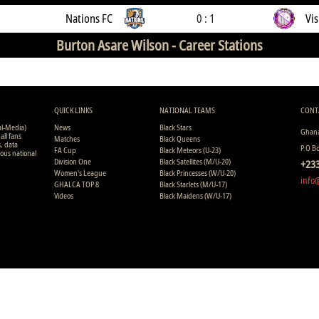
Nations FC
0 : 1
Vis
Burton Asare Wilson -
Career Stations
QUICK LINKS
NATIONAL TEAMS
CONT
al-Media)
News
Black Stars
Ghana
all fans
Matches
Black Queens
s, data
P.O B
FA Cup
Black Meteors (U-23)
ious national
Division One
Black Satellites (M/U-20)
+233
Women's League
Black Princesses (W/U-20)
info
GHALCA TOP 8
Black Starlets (M/U-17)
Videos
Black Maidens (W/U-17)
Copyright © 2008 - 2015 Ghana Premier League Live (GHPLLive) . A