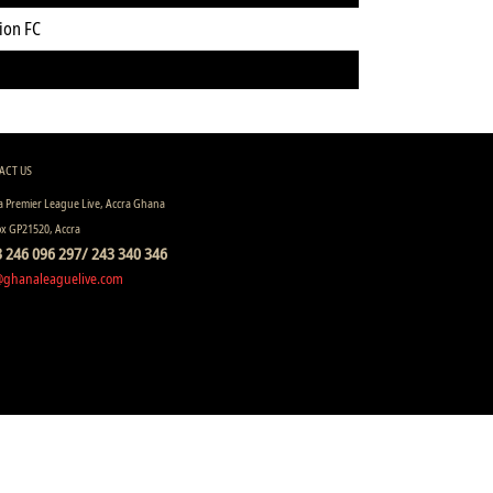
ion FC
ACT US
 Premier League Live, Accra Ghana
ox GP21520, Accra
 246 096 297/ 243 340 346
@ghanaleaguelive.com
ll rights reserved.