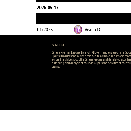
2026-05-17
01/2025 -
Vision FC
GHPL LIVE
Ghana Premier League Live (GHPLLive) handle is an online (Soci
Sports Broadcasting outlet designed to educate and inform footb
across the globe about the Ghana league and its related activitie
gathering and analysis of the league plus the activities of the var
teams.