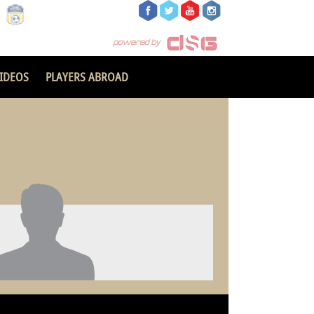
IDEOS
PLAYERS ABROAD