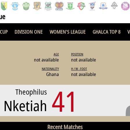
ue
 CUP
DIVISION ONE
WOMEN'S LEAGUE
GHALCA TOP 8
V
AGE
POSITION
not available
not available
NATIONALITY
H / W - FOOT
Ghana
not available
41
Theophilus
Nketiah
Recent Matches