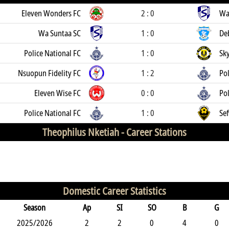
Eleven Wonders FC
2 : 0
Wa
Wa Suntaa SC
1 : 0
De
Police National FC
1 : 0
Sk
Nsuopun Fidelity FC
1 : 2
Pol
Eleven Wise FC
0 : 0
Pol
Police National FC
1 : 0
Sef
Theophilus Nketiah -
Career Stations
Domestic Career Statistics
Season
Ap
SI
SO
B
G
2025/2026
2
2
0
4
0