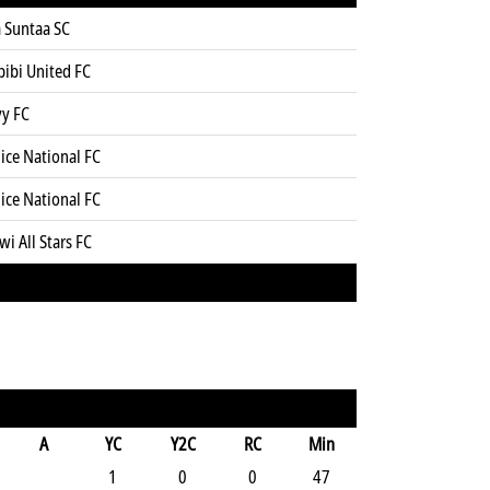
 Suntaa SC
bibi United FC
yy FC
ice National FC
ice National FC
wi All Stars FC
A
YC
Y2C
RC
Min
1
0
0
47