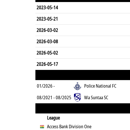
2023-05-14
2023-05-21
2026-03-02
2026-03-08
2026-05-02
2026-05-17
01/2026 -
Police National FC
08/2021 - 08/2025
Wa Suntaa SC
League
Access Bank Division One