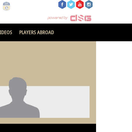
IDEOS
PLAYERS ABROAD