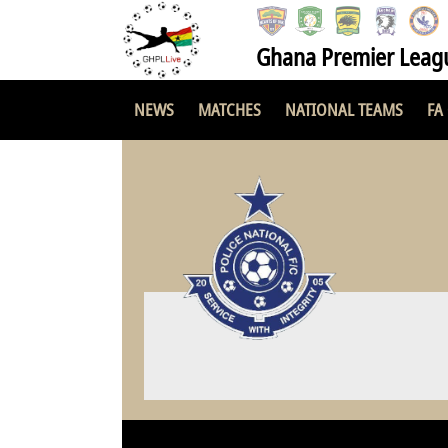
Ghana Premier Leag
NEWS
MATCHES
NATIONAL TEAMS
FA