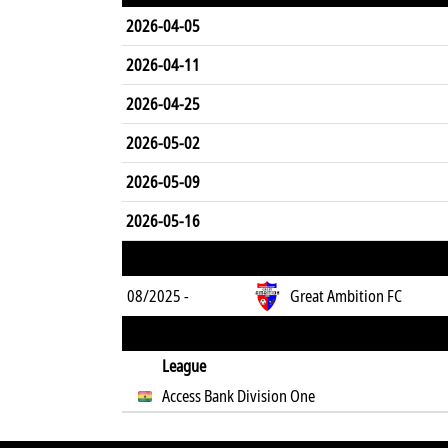
2026-04-05
2026-04-11
2026-04-25
2026-05-02
2026-05-09
2026-05-16
08/2025 -
Great Ambition FC
League
Access Bank Division One