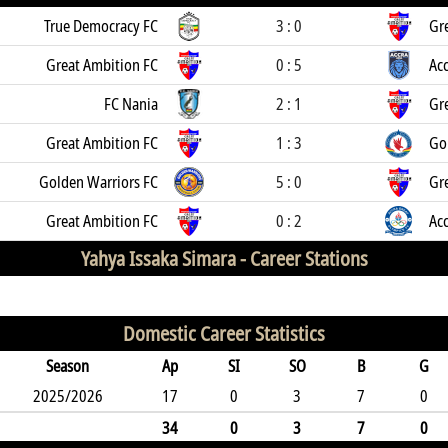
True Democracy FC
3 : 0
Gr
Great Ambition FC
0 : 5
Acc
FC Nania
2 : 1
Gr
Great Ambition FC
1 : 3
Go
Golden Warriors FC
5 : 0
Gr
Great Ambition FC
0 : 2
Ac
Yahya Issaka Simara -
Career Stations
Domestic Career Statistics
Season
Ap
SI
SO
B
G
2025/2026
17
0
3
7
0
34
0
3
7
0