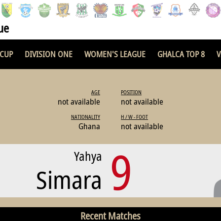
ue
 CUP
DIVISION ONE
WOMEN'S LEAGUE
GHALCA TOP 8
V
AGE
POSITION
not available
not available
NATIONALITY
H / W - FOOT
Ghana
not available
9
Yahya
Simara
Recent Matches