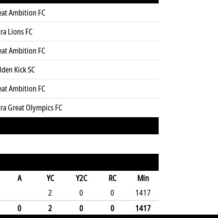
eat Ambition FC
ra Lions FC
eat Ambition FC
lden Kick SC
eat Ambition FC
cra Great Olympics FC
A
YC
Y2C
RC
Min
2
0
0
1417
0
2
0
0
1417