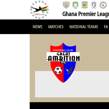
Ghana Premier Leag
NEWS
MATCHES
NATIONAL TEAMS
FA