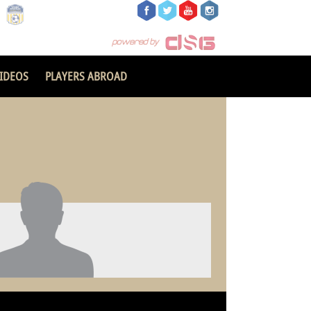
IDEOS
PLAYERS ABROAD