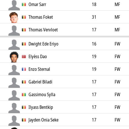
Omar Sarr
18
MF
Thomas Foket
31
MF
Thomas Vervloet
17
MF
Dwight Ede Eriyo
16
FW
Elyèss Dao
19
FW
Enzo Sternal
19
FW
Gabriel Biladi
17
FW
Gassimou Sylla
17
FW
Ilyass Bentkip
17
FW
Jayden Onia Seke
17
FW