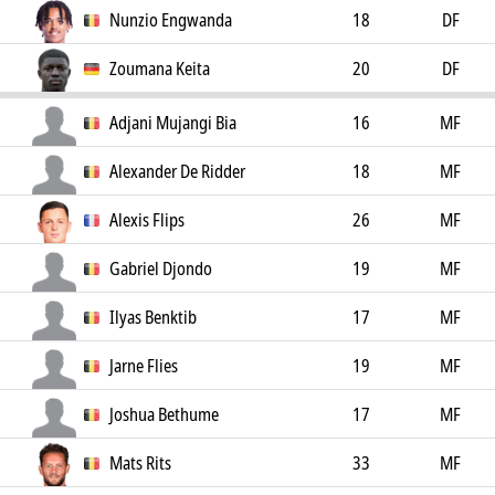
Nunzio Engwanda
18
DF
Zoumana Keita
20
DF
Adjani Mujangi Bia
16
MF
Alexander De Ridder
18
MF
Alexis Flips
26
MF
Gabriel Djondo
19
MF
Ilyas Benktib
17
MF
Jarne Flies
19
MF
Joshua Bethume
17
MF
Mats Rits
33
MF