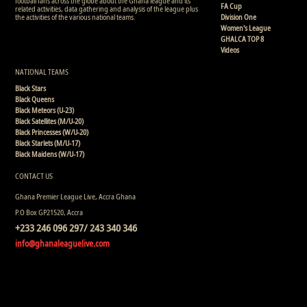
football fans across the globe about the Ghana league and its
FA Cup
related activities, data gathering and analysis of the league plus
the activities of the various national teams.
Division One
Women's League
GHALCA TOP 8
Videos
NATIONAL TEAMS
Black Stars
Black Queens
Black Meteors (U-23)
Black Satellites (M/U-20)
Black Princesses (W/U-20)
Black Starlets (M/U-17)
Black Maidens (W/U-17)
CONTACT US
Ghana Premier League Live, Accra Ghana
P.O Box GP21520, Accra
+233 246 096 297/ 243 340 346
info@ghanaleaguelive.com
Copyright © 2008 - 2015 Ghana Premier League Live (GHPLLive) . All rights reserved.