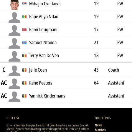
Mihajlo Cvetković
19
FW
Pape Aliya Ndao
19
FW
Rami Lougmani
17
FW
Samuel Ntanda
21
FW
Terry Van De Ven
18
FW
C
Jelle Coen
43
Coach
AC
René Peeters
64
Assistant
AC
Coach
Yannick Kindermans
Assistant
Coach
GHPL LIVE
QUICK LINKS
Ghana Premier League Live (GHPLLive) handle is an online (Social-
News
Media) Sports Broadcasting outlet designed to educate and inform
Matches