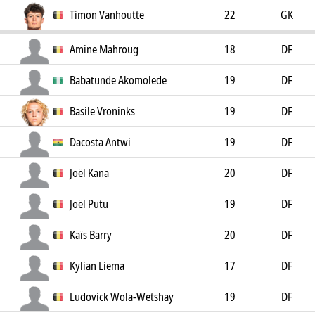
Timon Vanhoutte
22
GK
Amine Mahroug
18
DF
Babatunde Akomolede
19
DF
Basile Vroninks
19
DF
Dacosta Antwi
19
DF
Joël Kana
20
DF
Joël Putu
19
DF
Kaïs Barry
20
DF
Kylian Liema
17
DF
Ludovick Wola-Wetshay
19
DF