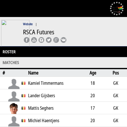
Website
|
RSCA Futures
ROSTER
MATCHES
#
Name
Age
Pos
Kamiel Timmermans
18
GK
Lander Gijsbers
20
GK
Mattis Seghers
17
GK
Michiel Haentjens
20
GK