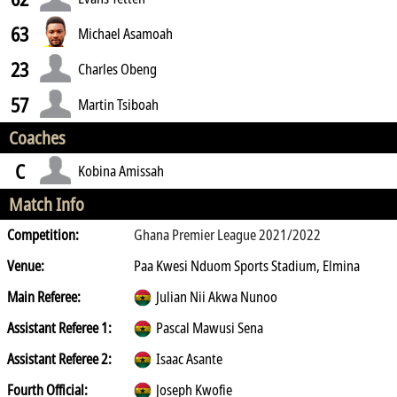
63
Michael Asamoah
23
Charles Obeng
57
Martin Tsiboah
Coaches
C
Kobina Amissah
Match Info
Competition:
Ghana Premier League 2021/2022
Venue:
Paa Kwesi Nduom Sports Stadium, Elmina
Main Referee:
Julian Nii Akwa Nunoo
Assistant Referee 1:
Pascal Mawusi Sena
Assistant Referee 2:
Isaac Asante
Fourth Official:
Joseph Kwofie