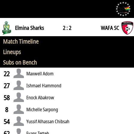
Elmina Sharks
2 : 2
WAFA SC
Match Timeline
Lineups
Subs on Bench
22
Maxwell Adom
27
Ishmael Hammond
58
Enock Abakrow
8
Michelle Sarpong
54
Yussif Alhassan Chibsah
62
Evans Tetteh