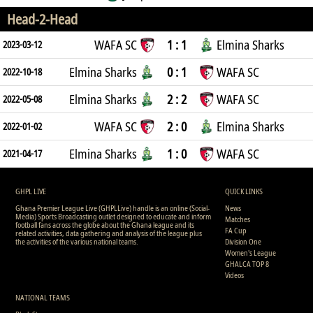
Head-2-Head
WAFA SC
1 : 1
Elmina Sharks
2023-03-12
Elmina Sharks
0 : 1
WAFA SC
2022-10-18
Elmina Sharks
2 : 2
WAFA SC
2022-05-08
WAFA SC
2 : 0
Elmina Sharks
2022-01-02
Elmina Sharks
1 : 0
WAFA SC
2021-04-17
GHPL LIVE
QUICK LINKS
Ghana Premier League Live (GHPLLive) handle is an online (Social-
News
Media) Sports Broadcasting outlet designed to educate and inform
Matches
football fans across the globe about the Ghana league and its
FA Cup
related activities, data gathering and analysis of the league plus
the activities of the various national teams.
Division One
Women's League
GHALCA TOP 8
Videos
NATIONAL TEAMS