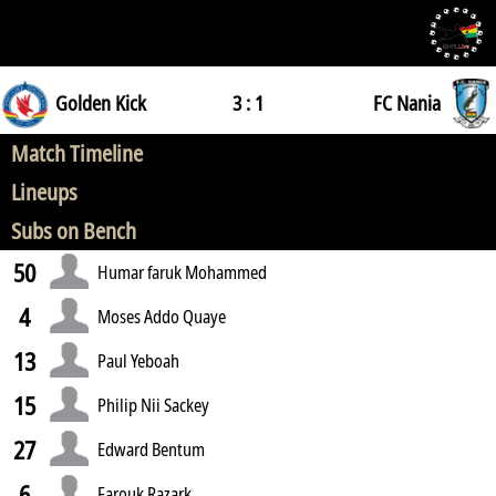
Golden Kick
3 : 1
FC Nania
Match Timeline
Lineups
Subs on Bench
50
Humar faruk Mohammed
4
Moses Addo Quaye
13
Paul Yeboah
15
Philip Nii Sackey
27
Edward Bentum
6
Farouk Razark