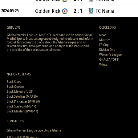
Golden Kick
2 : 1
FC Nania
2024-05-25
GHPL LIVE
QUICK LINKS
Ghana Premier League Live (GHPLLive) handle is an online (Social-
News
Media) Sports Broadcasting outlet designed to educate and inform
Matches
football fans across the globe about the Ghana league and its
FA Cup
related activities, data gathering and analysis of the league plus
the activities of the various national teams.
Division One
Women's League
GHALCA TOP 8
Videos
NATIONAL TEAMS
Black Stars
Black Queens
Black Meteors (U-23)
Black Satellites (M/U-20)
Black Princesses (W/U-20)
Black Starlets (M/U-17)
Black Maidens (W/U-17)
CONTACT US
Ghana Premier League Live, Accra Ghana
P.O Box GP21520, Accra