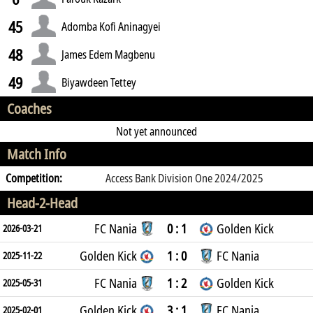
45
Adomba Kofi Aninagyei
48
James Edem Magbenu
49
Biyawdeen Tettey
Coaches
Not yet announced
Match Info
Competition:
Access Bank Division One 2024/2025
Head-2-Head
FC Nania
0 : 1
Golden Kick
2026-03-21
Golden Kick
1 : 0
FC Nania
2025-11-22
FC Nania
1 : 2
Golden Kick
2025-05-31
Golden Kick
3 : 1
FC Nania
2025-02-01