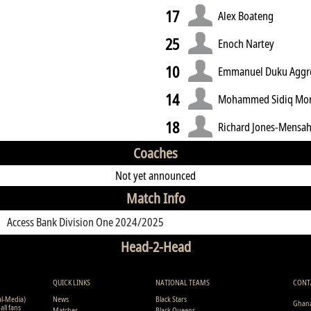
17
Alex Boateng
25
Enoch Nartey
10
Emmanuel Duku Aggr
14
Mohammed Sidiq Mo
18
Richard Jones-Mensa
Coaches
Not yet announced
Match Info
Access Bank Division One 2024/2025
Head-2-Head
QUICK LINKS
NATIONAL TEAMS
CONT
al-Media)
News
Black Stars
Ghana
all fans
Matches
Black Queens