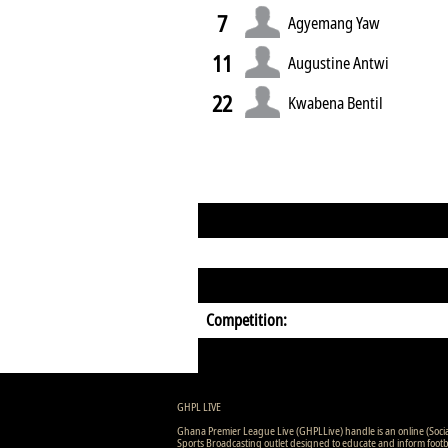
7
Agyemang Yaw
11
Augustine Antwi
22
Kwabena Bentil
Competition:
GHPL LIVE
Ghana Premier League Live (GHPLLive) handle is an online (Soci
Sports Broadcasting outlet designed to educate and inform footb