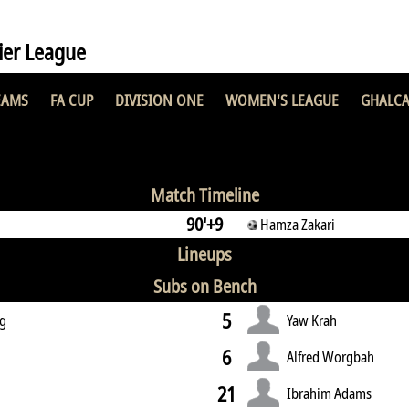
er League
EAMS
FA CUP
DIVISION ONE
WOMEN'S LEAGUE
GHALCA
2 : 3
Match Timeline
90'+9
Hamza Zakari
Lineups
Subs on Bench
5
g
Yaw Krah
6
Alfred Worgbah
21
Ibrahim Adams