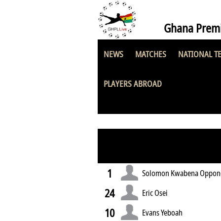
Ghana Premi
NEWS
MATCHES
NATIONAL T
Hakla SC
PLAYERS ABROAD
1
Solomon Kwabena Oppon
24
Eric Osei
10
Evans Yeboah