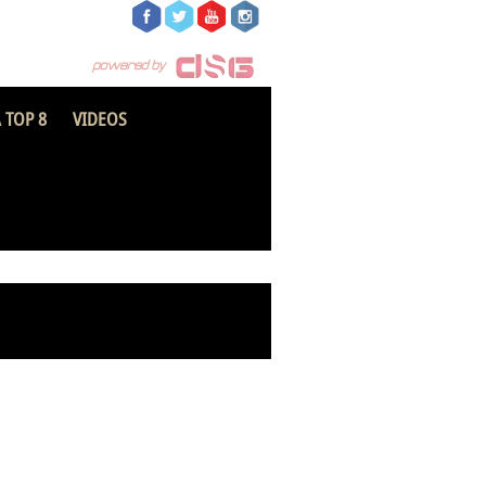
 TOP 8
VIDEOS
Port City FC