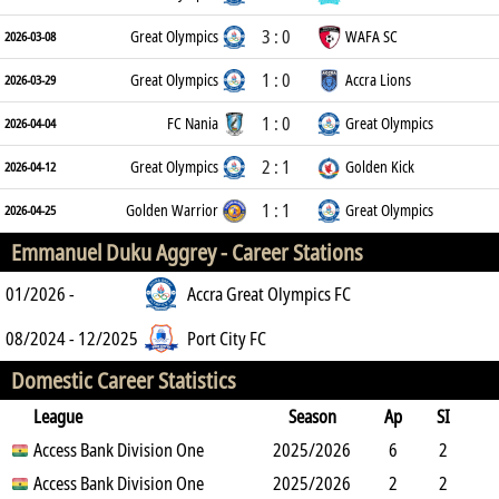
3 : 0
Great Olympics
WAFA SC
2026-03-08
1 : 0
Great Olympics
Accra Lions
2026-03-29
1 : 0
FC Nania
Great Olympics
2026-04-04
2 : 1
Great Olympics
Golden Kick
2026-04-12
1 : 1
Golden Warrior
Great Olympics
2026-04-25
Emmanuel Duku Aggrey -
Career Stations
01/2026 -
Accra Great Olympics FC
08/2024 - 12/2025
Port City FC
Domestic Career Statistics
League
Season
Ap
SI
SO
Access Bank Division One
B
G
A
YC
Y2C
2025/2026
RC
Min
6
2
4
Access Bank Division One
5
1
0
2025/2026
0
0
210
2
2