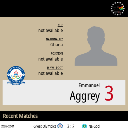
AGE
not available
NATIONALITY
Ghana
POSITION
not available
H / W - FOOT
not available
3
Emmanuel
Aggrey
Recent Matches
3 : 2
Great Olympics
Na God
2026-02-01