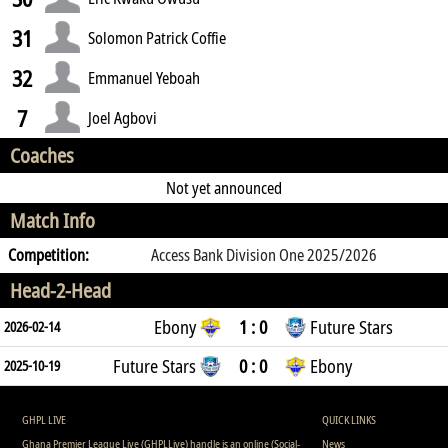
31
Solomon Patrick Coffie
32
Emmanuel Yeboah
7
Joel Agbovi
Coaches
Not yet announced
Match Info
Competition:
Access Bank Division One 2025/2026
Head-2-Head
Ebony
1 : 0
Future Stars
2026-02-14
Future Stars
0 : 0
Ebony
2025-10-19
GHPL LIVE
QUICK LINKS
Ghana Premier League Live (GHPLLive) handle is an online (Social-
News