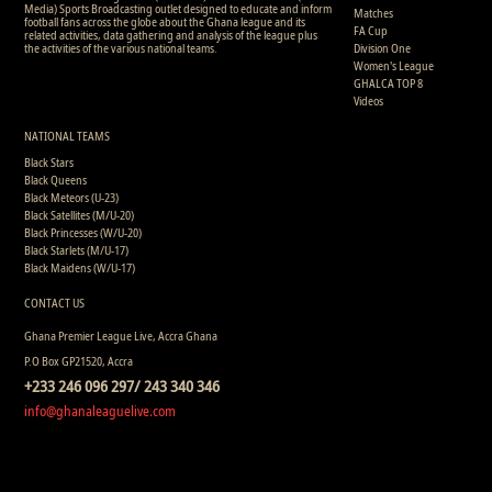
Media) Sports Broadcasting outlet designed to educate and inform
Matches
football fans across the globe about the Ghana league and its
FA Cup
related activities, data gathering and analysis of the league plus
the activities of the various national teams.
Division One
Women's League
GHALCA TOP 8
Videos
NATIONAL TEAMS
Black Stars
Black Queens
Black Meteors (U-23)
Black Satellites (M/U-20)
Black Princesses (W/U-20)
Black Starlets (M/U-17)
Black Maidens (W/U-17)
CONTACT US
Ghana Premier League Live, Accra Ghana
P.O Box GP21520, Accra
+233 246 096 297/ 243 340 346
info@ghanaleaguelive.com
Copyright © 2008 - 2015 Ghana Premier League Live (GHPLLive) . All rights reserved.