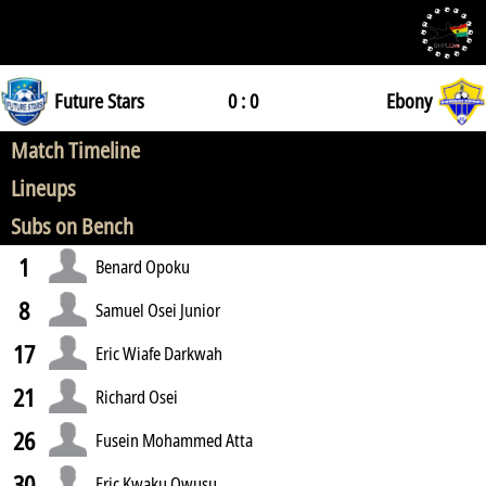
Future Stars
0 : 0
Ebony
Match Timeline
Lineups
Subs on Bench
1
Benard Opoku
8
Samuel Osei Junior
17
Eric Wiafe Darkwah
21
Richard Osei
26
Fusein Mohammed Atta
30
Eric Kwaku Owusu