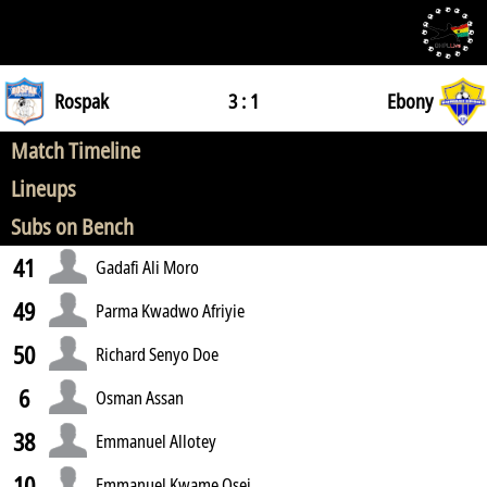
Rospak
3 : 1
Ebony
Match Timeline
Lineups
Subs on Bench
41
Gadafi Ali Moro
49
Parma Kwadwo Afriyie
50
Richard Senyo Doe
6
Osman Assan
38
Emmanuel Allotey
10
Emmanuel Kwame Osei