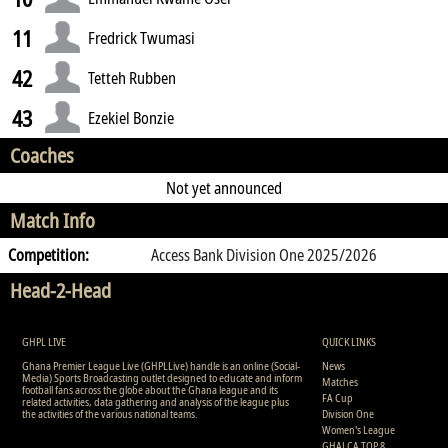
11
Fredrick Twumasi
42
Tetteh Rubben
43
Ezekiel Bonzie
Coaches
Not yet announced
Match Info
Competition:
Access Bank Division One 2025/2026
Head-2-Head
GHPL LIVE
QUICK LINKS
Ghana Premier League Live (GHPLLive) handle is an online (Social-
News
Media) Sports Broadcasting outlet designed to educate and inform
Matches
football fans across the globe about the Ghana league and its
FA Cup
related activities, data gathering and analysis of the league plus
the activities of the various national teams.
Division One
Women's League
GHALCA TOP 8