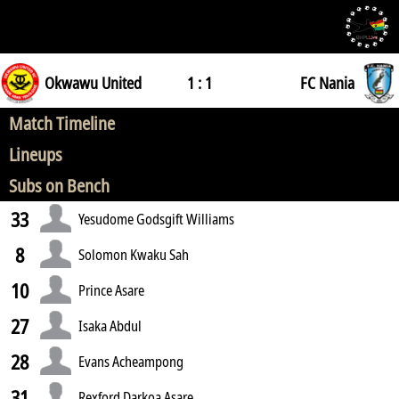
Okwawu United
1 : 1
FC Nania
Match Timeline
Lineups
Subs on Bench
33
Yesudome Godsgift Williams
8
Solomon Kwaku Sah
10
Prince Asare
27
Isaka Abdul
28
Evans Acheampong
31
Rexford Darkoa Asare