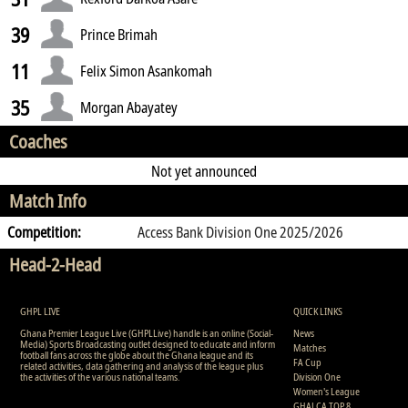
39
Prince Brimah
11
Felix Simon Asankomah
35
Morgan Abayatey
Coaches
Not yet announced
Match Info
Competition:
Access Bank Division One 2025/2026
Head-2-Head
GHPL LIVE
QUICK LINKS
Ghana Premier League Live (GHPLLive) handle is an online (Social-
News
Media) Sports Broadcasting outlet designed to educate and inform
Matches
football fans across the globe about the Ghana league and its
FA Cup
related activities, data gathering and analysis of the league plus
the activities of the various national teams.
Division One
Women's League
GHALCA TOP 8