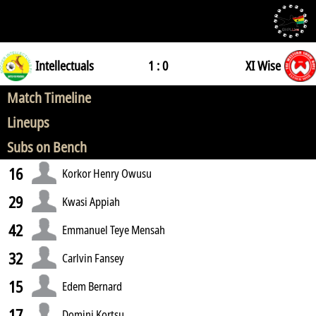
Intellectuals
1 : 0
XI Wise
Match Timeline
Lineups
Subs on Bench
16
Korkor Henry Owusu
29
Kwasi Appiah
42
Emmanuel Teye Mensah
32
Carlvin Fansey
15
Edem Bernard
17
Domini Kortsu