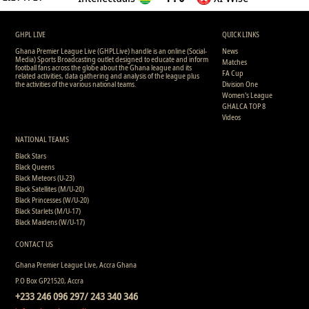
GHPL LIVE
QUICK LINKS
Ghana Premier League Live (GHPLLive) handle is an online (Social-
News
Media) Sports Broadcasting outlet designed to educate and inform
Matches
football fans across the globe about the Ghana league and its
FA Cup
related activities, data gathering and analysis of the league plus
the activities of the various national teams.
Division One
Women's League
GHALCA TOP 8
Videos
NATIONAL TEAMS
Black Stars
Black Queens
Black Meteors (U-23)
Black Satellites (M/U-20)
Black Princesses (W/U-20)
Black Starlets (M/U-17)
Black Maidens (W/U-17)
CONTACT US
Ghana Premier League Live, Accra Ghana
P.O Box GP21520, Accra
+233 246 096 297/ 243 340 346