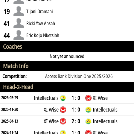
19
Tijani Dramani
41
Ricki Yaw Ansah
44
Eric Kojo Nketsiah
Coaches
Not yet announced
Match Info
Competition:
Access Bank Division One 2025/2026
Head-2-Head
Intellectuals
1 : 0
XI Wise
2026-03-29
XI Wise
1 : 0
Intellectuals
2025-11-30
XI Wise
2 : 0
Intellectuals
2025-04-13
Intellectuals
1 : 0
XI Wise
2024-11-24