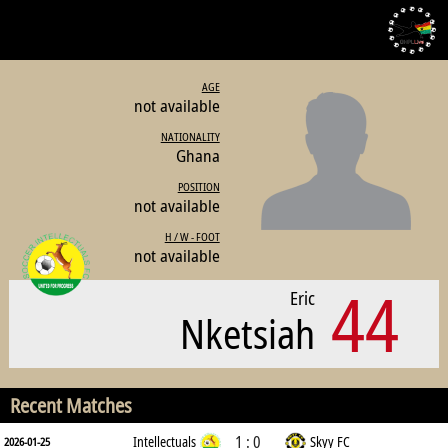
AGE
not available
NATIONALITY
Ghana
POSITION
not available
H / W - FOOT
not available
44
Eric
Nketsiah
Recent Matches
1 : 0
Intellectuals
Skyy FC
2026-01-25