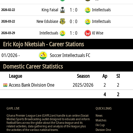
1 : 0
King Faisal
Intellectuals
2026-02-22
0 : 0
New Edubiase
Intellectuals
2026-03-22
1 : 0
Intellectuals
XI Wise
2026-03-29
Eric Kojo Nketsiah -
Career Stations
01/2026 -
Soccer Intellectuals FC
Domestic Career Statistics
League
Season
Ap
SI
SO
Access Bank Division One
B
G
A
YC
Y2C
2025/2026
RC
Min
2
2
0
4
0
0
0
0
5
4
2
0
4
0
0
0
0
0
5
GHPL LIVE
QUICK LINKS
Ghana Premier League Live (GHPLLive) handle is an online (Social-
News
Media) Sports Broadcasting outlet designed to educate and inform
Matches
football fans across the globe about the Ghana league and its
FA Cup
related activities, data gathering and analysis of the league plus
the activities of the various national teams.
Division One