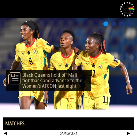
Black Queens hold off Mali
fightback and advance to the
Women’s AFCON last eight
MATCHES
GAMEWEEK 1