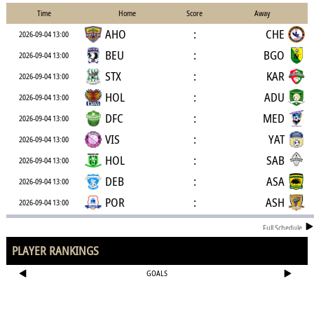
Time
Home
Score
Away
AHO
:
CHE
2026-09-04 13:00
BEU
:
BGO
2026-09-04 13:00
STX
:
KAR
2026-09-04 13:00
HOL
:
ADU
2026-09-04 13:00
DFC
:
MED
2026-09-04 13:00
VIS
:
YAT
2026-09-04 13:00
HOL
:
SAB
2026-09-04 13:00
DEB
:
ASA
2026-09-04 13:00
POR
:
ASH
2026-09-04 13:00
Full Schedule
PLAYER RANKINGS
GOALS