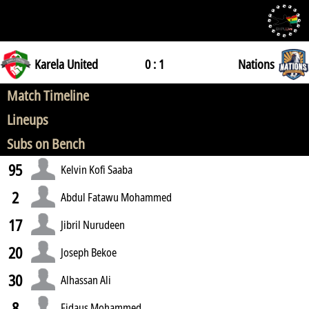
Karela United
0 : 1
Nations
Match Timeline
Lineups
Subs on Bench
95
Kelvin Kofi Saaba
2
Abdul Fatawu Mohammed
17
Jibril Nurudeen
20
Joseph Bekoe
30
Alhassan Ali
8
Fidaus Mohammed