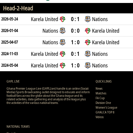
Head-2-Head
Karela United
0 : 1
Nations
2026-05-24
Nations
0 : 0
Karela United
2026-01-04
Nations
1 : 0
Karela United
2025-04-07
Karela United
0 : 1
Nations
2024-11-03
Karela United
1 : 0
Nations
2024-05-04
GHPL LIVE
QUICK LINKS
Ghana Premier League Live (GHPLLive) handle is an online (Social-
News
Media) Sports Broadcasting outlet designed to educate and inform
Matches
football fans across the globe about the Ghana league and its
FA Cup
related activities, data gathering and analysis of the league plus
the activities of the various national teams.
Division One
Women's League
GHALCA TOP 8
Videos
NATIONAL TEAMS