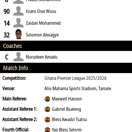
90
Evans Osei Wusu
14
Zaidan Mohammed
32
Solomon Aboagye
Coaches
C
Nurudeen Amadu
Match Info
Competition:
Ghana Premier League 2025/2026
Venue:
Aliu Mahama Sports Stadium, Tamale
Main Referee:
Maxwell Hanson
Assistant Referee 1:
Gabriel Boateng
Assistant Referee 2:
Bless Awadzi Tsatsu
Fourth Official:
Yao Bless Selorm