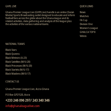
0
9
0
0
0
0
0
630
GHPL LIVE
QUICK LINKS
Ghana Premier League Live (GHPLLive) handle is an online (Social-
News
Media) Sports Broadcasting outlet designed to educate and inform
Matches
football fans across the globe about the Ghana league and its
FA Cup
related activities, data gathering and analysis of the league plus
the activities of the various national teams.
Division One
Women's League
GHALCA TOP 8
Videos
NATIONAL TEAMS
Black Stars
Black Queens
Black Meteors (U-23)
Black Satellites (M/U-20)
Black Princesses (W/U-20)
Black Starlets (M/U-17)
Black Maidens (W/U-17)
CONTACT US
Ghana Premier League Live, Accra Ghana
P.O Box GP21520, Accra
+233 246 096 297/ 243 340 346
info@ghanaleaguelive.com