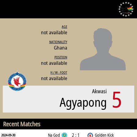
AGE
not available
NATIONALITY
Ghana
POSITION
not available
H / W - FOOT
not available
5
Akwasi
Agyapong
Recent Matches
2 : 1
Na God
Golden Kick
2024-09-30