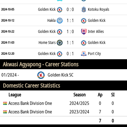
0 : 0
Golden Kick
Kotoku Royals
2024-10-05
1 : 1
Hakla
Golden Kick
2024-10-12
1 : 0
Golden Kick
Inter Allies
2024-10-22
1 : 1
Home Stars
Golden Kick
2024-11-03
0 : 1
Golden Kick
Port City
2024-12-20
Akwasi Agyapong -
Career Stations
01/2024 -
Golden Kick SC
Domestic Career Statistics
League
Season
Ap
SI
SO
Access Bank Division One
B
G
A
YC
Y2C
2024/2025
RC
Min
0
0
0
Access Bank Division One
6
0
0
2023/2024
0
0
0
7
0
0
3
0
0
0
0
630
7
0