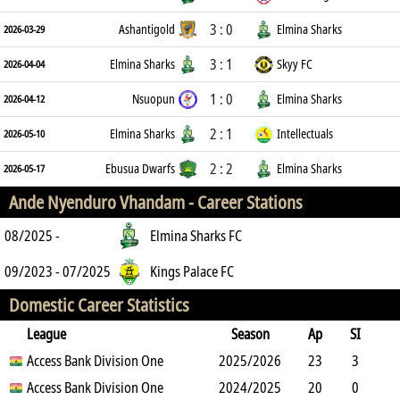
3 : 0
Ashantigold
Elmina Sharks
2026-03-29
3 : 1
Elmina Sharks
Skyy FC
2026-04-04
1 : 0
Nsuopun
Elmina Sharks
2026-04-12
2 : 1
Elmina Sharks
Intellectuals
2026-05-10
2 : 2
Ebusua Dwarfs
Elmina Sharks
2026-05-17
Ande Nyenduro Vhandam -
Career Stations
08/2025 -
Elmina Sharks FC
09/2023 - 07/2025
Kings Palace FC
Domestic Career Statistics
League
Season
Ap
SI
SO
Access Bank Division One
B
G
A
YC
Y2C
2025/2026
RC
Min
23
3
3
Access Bank Division One
7
0
6
2024/2025
0
0
1819
20
0