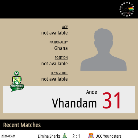
AGE
not available
NATIONALITY
Ghana
POSITION
not available
H / W - FOOT
not available
31
Ande
Vhandam
Recent Matches
2 : 1
Elmina Sharks
UCC Youngsters
2026-03-21