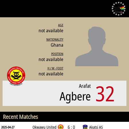
AGE
not available
NATIONALITY
Ghana
POSITION
not available
H / W - FOOT
not available
32
Arafat
Agbere
Recent Matches
6 : 0
Okwawu United
Akatsi AS
2025-04-27