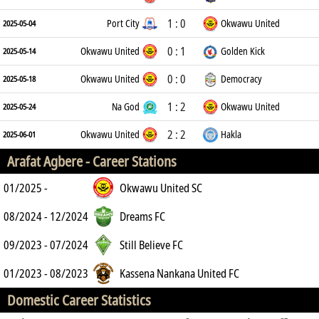
1 : 0
Port City
Okwawu United
2025-05-04
0 : 1
Okwawu United
Golden Kick
2025-05-14
0 : 0
Okwawu United
Democracy
2025-05-18
1 : 2
Na God
Okwawu United
2025-05-24
2 : 2
Okwawu United
Hakla
2025-06-01
Arafat Agbere -
Career Stations
01/2025 -
Okwawu United SC
08/2024 - 12/2024
Dreams FC
09/2023 - 07/2024
Still Believe FC
01/2023 - 08/2023
Kassena Nankana United FC
Domestic Career Statistics