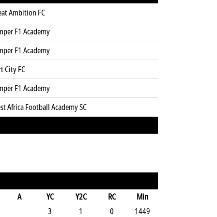
eat Ambition FC
mper F1 Academy
mper F1 Academy
t City FC
mper F1 Academy
st Africa Football Academy SC
A
YC
Y2C
RC
Min
3
1
0
1449