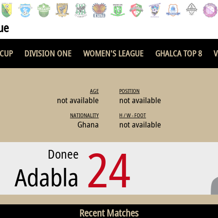
ue
 CUP
DIVISION ONE
WOMEN'S LEAGUE
GHALCA TOP 8
V
AGE
POSITION
not available
not available
NATIONALITY
H / W - FOOT
Ghana
not available
24
Donee
Adabla
Recent Matches