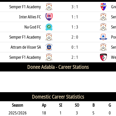
Semper F1 Academy
3 : 1
Gr
Inter Allies FC
1 : 1
Se
Na God FC
1 : 3
Se
Semper F1 Academy
2 : 0
Por
Attram de Visser SA
0 : 1
Se
Semper F1 Academy
2 : 1
We
Donee Adabla -
Career Stations
Domestic Career Statistics
Season
Ap
SI
SO
B
G
2025/2026
18
1
3
5
0