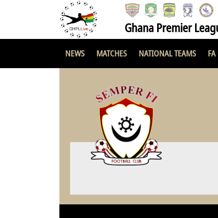
Ghana Premier Leag
NEWS
MATCHES
NATIONAL TEAMS
FA