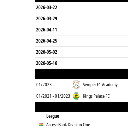
2026-03-22
2026-03-29
2026-04-11
2026-04-25
2026-05-02
2026-05-16
01/2023 -
Semper F1 Academy
01/2021 - 01/2023
Kings Palace FC
League
Access Bank Division One