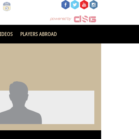
IDEOS
PLAYERS ABROAD