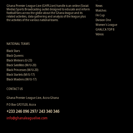
Ghana Premier League Live (GHPLLive) handle is an online (Social-
News
Media) Sports Broadcasting outlet designed to educate and inform
Matches
football fans across the globe about the Ghana league and its
FA Cup
related activities, data gathering and analysis of the league plus
the activities of the various national teams.
Division One
Women's League
GHALCA TOP 8
Videos
NATIONAL TEAMS
Black Stars
Black Queens
Black Meteors (U-23)
Black Satellites (M/U-20)
Black Princesses (W/U-20)
Black Starlets (M/U-17)
Black Maidens (W/U-17)
CONTACT US
Ghana Premier League Live, Accra Ghana
P.O Box GP21520, Accra
+233 246 096 297/ 243 340 346
info@ghanaleaguelive.com