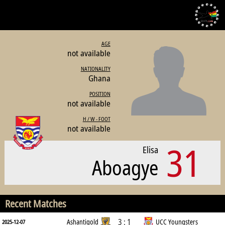
AGE
not available
NATIONALITY
Ghana
POSITION
not available
H / W - FOOT
not available
31
Elisa
Aboagye
Recent Matches
3 : 1
Ashantigold
UCC Youngsters
2025-12-07