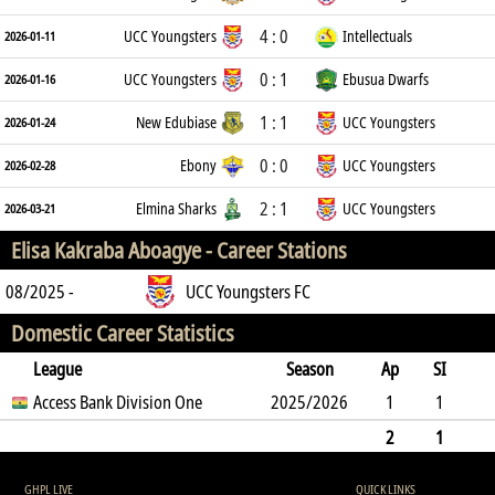
4 : 0
UCC Youngsters
Intellectuals
2026-01-11
0 : 1
UCC Youngsters
Ebusua Dwarfs
2026-01-16
1 : 1
New Edubiase
UCC Youngsters
2026-01-24
0 : 0
Ebony
UCC Youngsters
2026-02-28
2 : 1
Elmina Sharks
UCC Youngsters
2026-03-21
Elisa Kakraba Aboagye -
Career Stations
08/2025 -
UCC Youngsters FC
Domestic Career Statistics
League
Season
Ap
SI
SO
Access Bank Division One
B
G
A
YC
Y2C
2025/2026
RC
Min
1
1
0
7
0
0
0
0
45
2
1
0
7
0
0
0
0
0
45
GHPL LIVE
QUICK LINKS