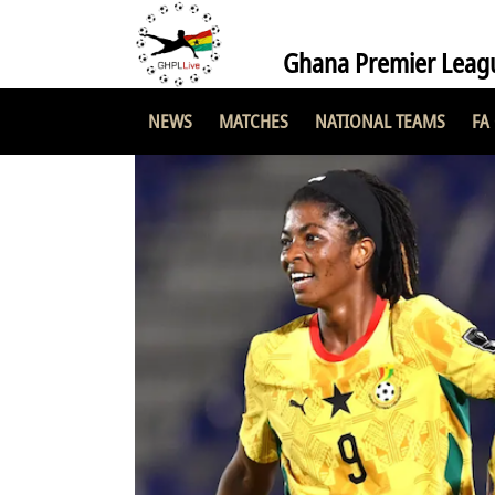
Ghana Premier Leag
NEWS
MATCHES
NATIONAL TEAMS
FA