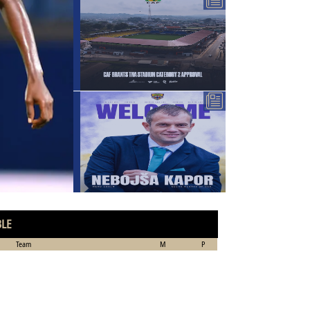
BLE
Team
M
P