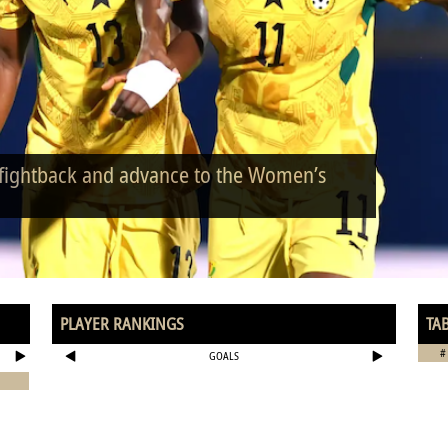
 fightback and advance to the Women’s
PLAYER RANKINGS
TA
#
GOALS