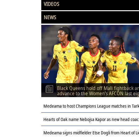
VIDEOS
NEWS
Black Queens hold off Mali fightback a
advance to the Women’s AFCON last ei
Medeama to host Champions League matches in Tar
Hearts of Oak name Nebojsa Kapor as new head coach
Medeama signs midfielder Etse Dogli from Heart of L