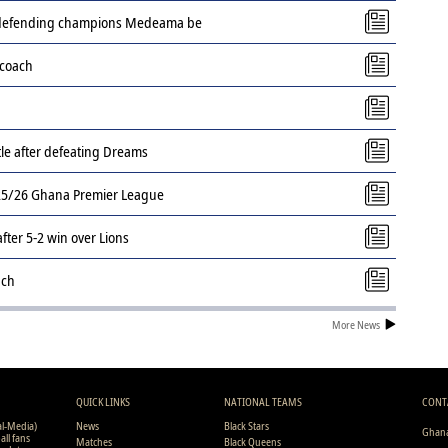
s defending champions Medeama be
 coach
tle after defeating Dreams
2025/26 Ghana Premier League
ter 5-2 win over Lions
ach
More News
QUICK LINKS
NATIONAL TEAMS
CONT
al-Media)
News
Black Stars
Ghana
all fans
Matches
Black Queens