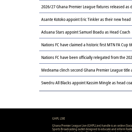
2026/27 Ghana Premier League fixtures released a
Asante Kotoko appoint Eric Tinkler as their new head
Aduana Stars appoint Samuel Boadu as Head Coach
Nations FC have claimed a historic first MTN FA Cup ti
Nations FC have been officially relegated from the 
Medeama clinch second Ghana Premier League title af
Swedru All Blacks appoint Kassim Mingle as head co
GHPL LIVE
Ghana Premier League Live (GHPLLive) handle is an online (Soci
Sports Broadcasting outlet designed to educate and inform footb