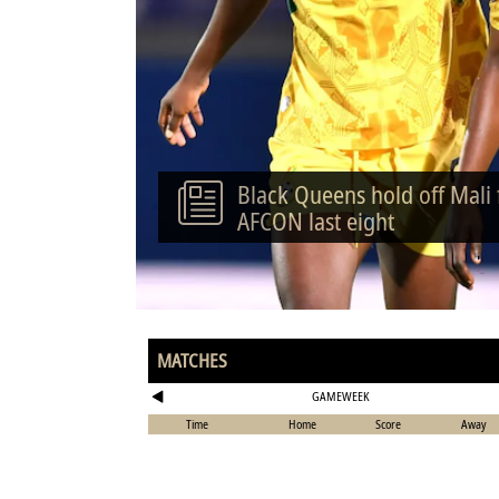
Black Queens hold off Mali
AFCON last eight
MATCHES
GAMEWEEK
Time
Home
Score
Away