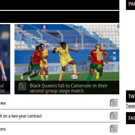
PA
nd
Black Queens fall to Cameroon in their
ght
second group-stage match.
TW
kwa
Twee
 on a two-year contract
FA
ions