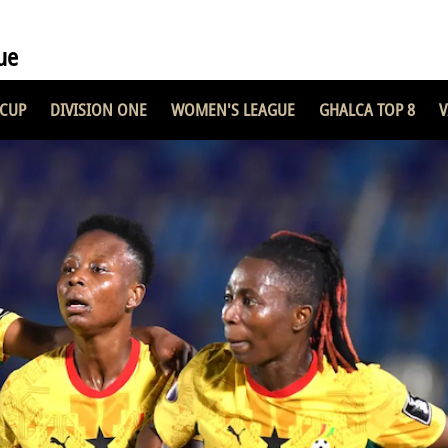
ue
 CUP
DIVISION ONE
WOMEN'S LEAGUE
GHALCA TOP 8
V