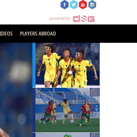
IDEOS
PLAYERS ABROAD