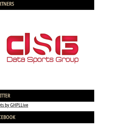
RTNERS
ITTER
ts by GHPLLive
CEBOOK