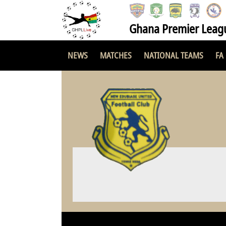
Ghana Premier Leag
NEWS
MATCHES
NATIONAL TEAMS
FA