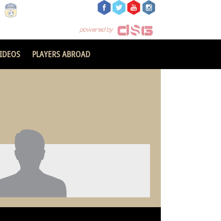
IDEOS
PLAYERS ABROAD