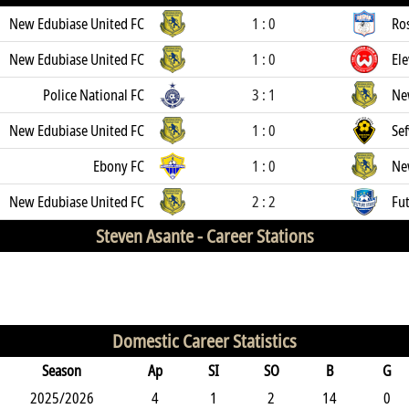
New Edubiase United FC
1 : 0
Ro
New Edubiase United FC
1 : 0
El
Police National FC
3 : 1
Ne
New Edubiase United FC
1 : 0
Sef
Ebony FC
1 : 0
Ne
New Edubiase United FC
2 : 2
Fut
Steven Asante -
Career Stations
Domestic Career Statistics
Season
Ap
SI
SO
B
G
2025/2026
4
1
2
14
0