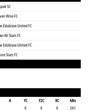
spak SC
even Wise FC
w Edubiase United FC
wi All Stars FC
w Edubiase United FC
ure Stars FC
A
YC
Y2C
RC
Min
0
0
0
261