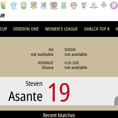
ue
 CUP
DIVISION ONE
WOMEN'S LEAGUE
GHALCA TOP 8
V
AGE
POSITION
not available
not available
NATIONALITY
H / W - FOOT
Ghana
not available
19
Steven
Asante
Recent Matches