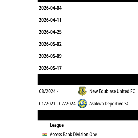
2026-04-04
2026-04-11
2026-04-25
2026-05-02
2026-05-09
2026-05-17
08/2024 -
New Edubiase United FC
01/2021 - 07/2024
Asokwa Deportivo SC
League
Access Bank Division One