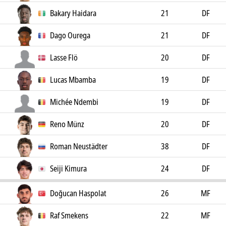
Bakary Haidara
21
DF
Dago Ourega
21
DF
Lasse Flö
20
DF
Lucas Mbamba
19
DF
Michée Ndembi
19
DF
Reno Münz
20
DF
Roman Neustädter
38
DF
Seiji Kimura
24
DF
Doğucan Haspolat
26
MF
Raf Smekens
22
MF