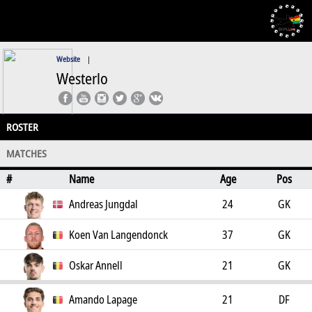
Website
|
Westerlo
ROSTER
MATCHES
#
Name
Age
Pos
Andreas Jungdal
24
GK
Koen Van Langendonck
37
GK
Oskar Annell
21
GK
Amando Lapage
21
DF