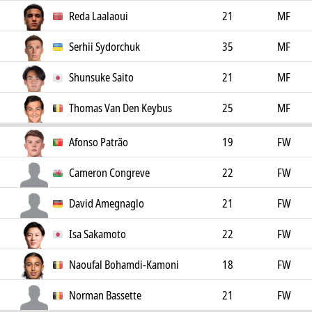
Reda Laalaoui
21
MF
Serhii Sydorchuk
35
MF
Shunsuke Saito
21
MF
Thomas Van Den Keybus
25
MF
Afonso Patrão
19
FW
Cameron Congreve
22
FW
David Amegnaglo
21
FW
Isa Sakamoto
22
FW
Naoufal Bohamdi-Kamoni
18
FW
Norman Bassette
21
FW