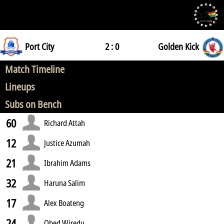
Port City
2 : 0
Golden Kick
Match Timeline
Lineups
Subs on Bench
60
Richard Attah
12
Justice Azumah
21
Ibrahim Adams
32
Haruna Salim
17
Alex Boateng
24
Obed Wiredu