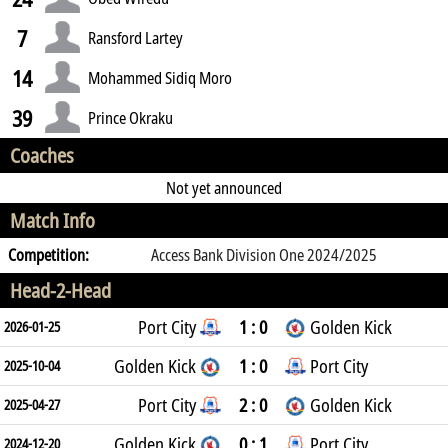
7
Ransford Lartey
14
Mohammed Sidiq Moro
39
Prince Okraku
Coaches
Not yet announced
Match Info
Competition:
Access Bank Division One 2024/2025
Head-2-Head
Port City
1 : 0
Golden Kick
2026-01-25
Golden Kick
1 : 0
Port City
2025-10-04
Port City
2 : 0
Golden Kick
2025-04-27
Golden Kick
0 : 1
Port City
2024-12-20