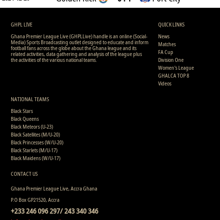
GHPL LIVE
QUICK LINKS
Ghana Premier League Live (GHPLLive) handle is an online (Social-
News
Media) Sports Broadcasting outlet designed to educate and inform
Matches
football fans across the globe about the Ghana league and its
FA Cup
related activities, data gathering and analysis of the league plus
the activities of the various national teams.
Division One
Women's League
GHALCA TOP 8
Videos
NATIONAL TEAMS
Black Stars
Black Queens
Black Meteors (U-23)
Black Satellites (M/U-20)
Black Princesses (W/U-20)
Black Starlets (M/U-17)
Black Maidens (W/U-17)
CONTACT US
Ghana Premier League Live, Accra Ghana
P.O Box GP21520, Accra
+233 246 096 297/ 243 340 346