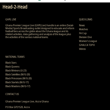
Head-2-Head
GHPL LIVE
QUICK LINKS
Ghana Premier League Live (GHPLLive) handle is an online (Social-
News
Media) Sports Broadcasting outlet designed to educate and inform
Matches
football fans across the globe about the Ghana league and its
FA Cup
related activities, data gathering and analysis of the league plus
the activities of the various national teams.
Division One
Women's League
GHALCA TOP 8
Videos
NATIONAL TEAMS
Black Stars
Black Queens
Black Meteors (U-23)
Black Satellites (M/U-20)
Black Princesses (W/U-20)
Black Starlets (M/U-17)
Black Maidens (W/U-17)
CONTACT US
Ghana Premier League Live, Accra Ghana
P.O Box GP21520, Accra