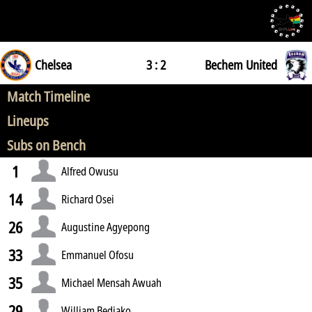
Chelsea
3 : 2
Bechem United
Match Timeline
Lineups
Subs on Bench
1
Alfred Owusu
14
Richard Osei
26
Augustine Agyepong
33
Emmanuel Ofosu
35
Michael Mensah Awuah
29
William Bediako