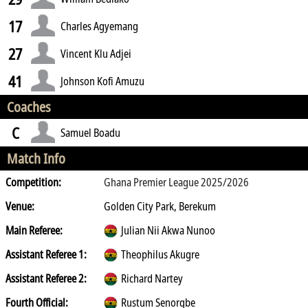
17
Charles Agyemang
27
Vincent Klu Adjei
41
Johnson Kofi Amuzu
Coaches
C
Samuel Boadu
Match Info
Competition:
Ghana Premier League 2025/2026
Venue:
Golden City Park, Berekum
Main Referee:
Julian Nii Akwa Nunoo
Assistant Referee 1:
Theophilus Akugre
Assistant Referee 2:
Richard Nartey
Fourth Official:
Rustum Senorgbe