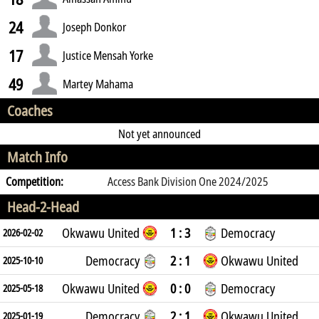
24
Joseph Donkor
17
Justice Mensah Yorke
49
Martey Mahama
Coaches
Not yet announced
Match Info
Competition:
Access Bank Division One 2024/2025
Head-2-Head
Okwawu United
1 : 3
Democracy
2026-02-02
Democracy
2 : 1
Okwawu United
2025-10-10
Okwawu United
0 : 0
Democracy
2025-05-18
Democracy
2 : 1
Okwawu United
2025-01-19