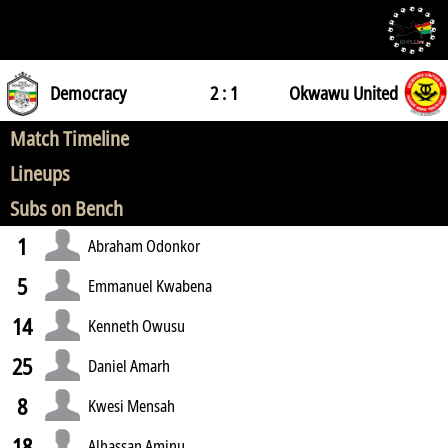
Democracy
2 : 1
Okwawu United
Match Timeline
Lineups
Subs on Bench
1
Abraham Odonkor
5
Emmanuel Kwabena
14
Kenneth Owusu
25
Daniel Amarh
8
Kwesi Mensah
18
Alhassan Aminu