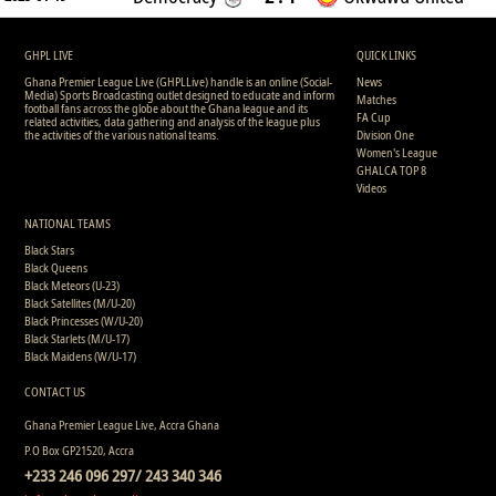
GHPL LIVE
QUICK LINKS
Ghana Premier League Live (GHPLLive) handle is an online (Social-
News
Media) Sports Broadcasting outlet designed to educate and inform
Matches
football fans across the globe about the Ghana league and its
FA Cup
related activities, data gathering and analysis of the league plus
the activities of the various national teams.
Division One
Women's League
GHALCA TOP 8
Videos
NATIONAL TEAMS
Black Stars
Black Queens
Black Meteors (U-23)
Black Satellites (M/U-20)
Black Princesses (W/U-20)
Black Starlets (M/U-17)
Black Maidens (W/U-17)
CONTACT US
Ghana Premier League Live, Accra Ghana
P.O Box GP21520, Accra
+233 246 096 297/ 243 340 346