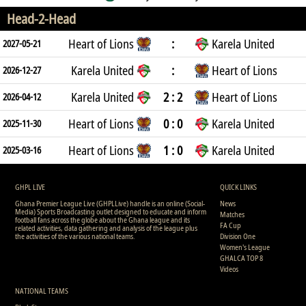
Head-2-Head
Heart of Lions
:
Karela United
2027-05-21
Karela United
:
Heart of Lions
2026-12-27
Karela United
2 : 2
Heart of Lions
2026-04-12
Heart of Lions
0 : 0
Karela United
2025-11-30
Heart of Lions
1 : 0
Karela United
2025-03-16
GHPL LIVE
QUICK LINKS
Ghana Premier League Live (GHPLLive) handle is an online (Social-
News
Media) Sports Broadcasting outlet designed to educate and inform
Matches
football fans across the globe about the Ghana league and its
FA Cup
related activities, data gathering and analysis of the league plus
the activities of the various national teams.
Division One
Women's League
GHALCA TOP 8
Videos
NATIONAL TEAMS