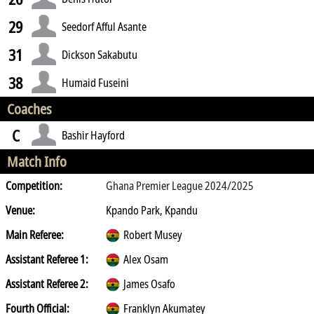
29
Seedorf Afful Asante
31
Dickson Sakabutu
38
Humaid Fuseini
Coaches
C
Bashir Hayford
Match Info
Competition:
Ghana Premier League 2024/2025
Venue:
Kpando Park, Kpandu
Main Referee:
Robert Musey
Assistant Referee 1:
Alex Osam
Assistant Referee 2:
James Osafo
Fourth Official:
Franklyn Akumatey