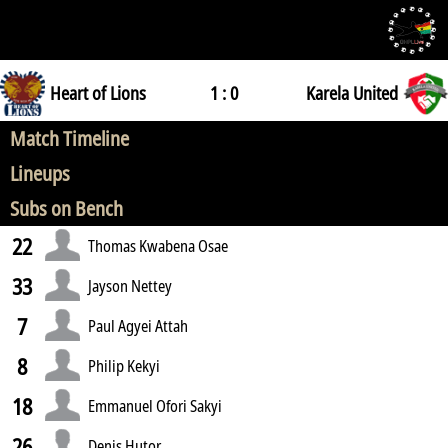
Heart of Lions
1 : 0
Karela United
Match Timeline
Lineups
Subs on Bench
22
Thomas Kwabena Osae
33
Jayson Nettey
7
Paul Agyei Attah
8
Philip Kekyi
18
Emmanuel Ofori Sakyi
26
Denis Hutor