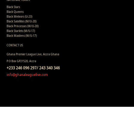
Black Stars
Black Queens
Black Meteors (U-23)
Black Satellites (M/U-20)
Black Princesses (W/U-20)
Black Starlets (M/U-17)
Black Maidens (W/U-17)
CONTACT US
Ghana Premier League Live, Accra Ghana
P.O Box GP21520, Accra
+233 246 096 297/ 243 340 346
info@ghanaleaguelive.com
Copyright © 2008 - 2015 Ghana Premier League Live (GHPLLive) . All rights reserved.