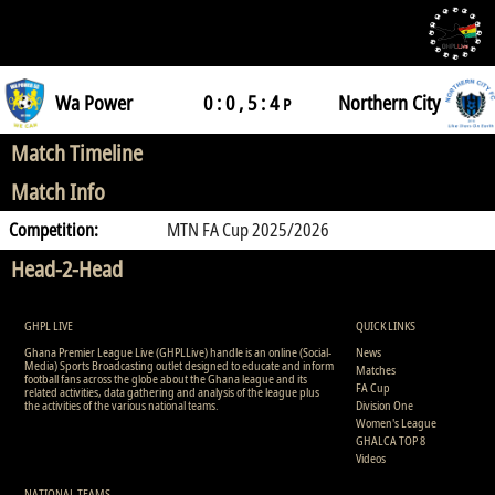
Wa Power
0 : 0 , 5 : 4
Northern City
P
Match Timeline
Match Info
Competition:
MTN FA Cup 2025/2026
Head-2-Head
GHPL LIVE
QUICK LINKS
Ghana Premier League Live (GHPLLive) handle is an online (Social-
News
Media) Sports Broadcasting outlet designed to educate and inform
Matches
football fans across the globe about the Ghana league and its
FA Cup
related activities, data gathering and analysis of the league plus
the activities of the various national teams.
Division One
Women's League
GHALCA TOP 8
Videos
NATIONAL TEAMS