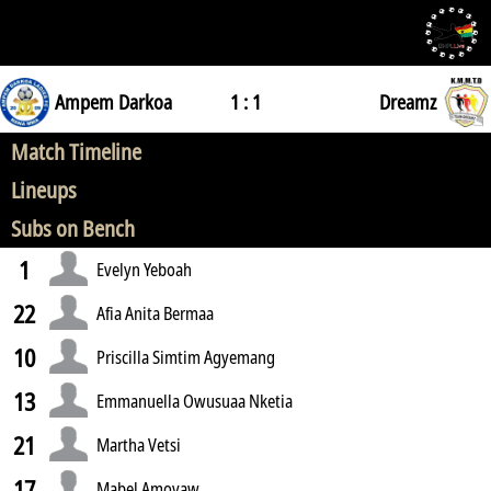
Ampem Darkoa
1 : 1
Dreamz
Match Timeline
Lineups
Subs on Bench
1
Evelyn Yeboah
22
Afia Anita Bermaa
10
Priscilla Simtim Agyemang
13
Emmanuella Owusuaa Nketia
21
Martha Vetsi
17
Mabel Amoyaw