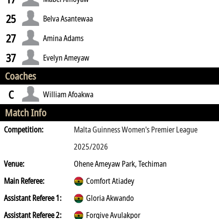
25
Belva Asantewaa
27
Amina Adams
37
Evelyn Ameyaw
Coaches
C
William Afoakwa
Match Info
Competition:
Malta Guinness Women's Premier League
2025/2026
Venue:
Ohene Ameyaw Park, Techiman
Main Referee:
Comfort Atiadey
Assistant Referee 1:
Gloria Akwando
Assistant Referee 2:
Forgive Avulakpor