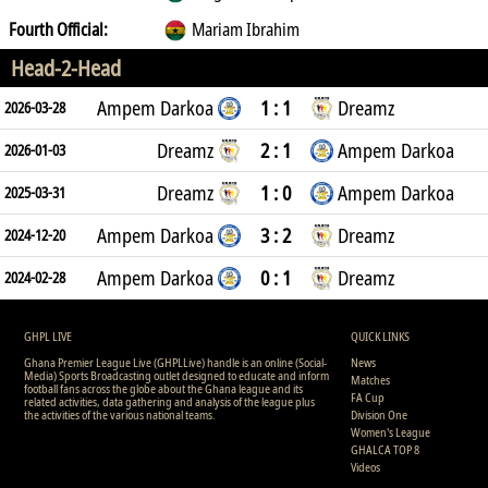
Fourth Official:
Mariam Ibrahim
Head-2-Head
Ampem Darkoa
1 : 1
Dreamz
2026-03-28
Dreamz
2 : 1
Ampem Darkoa
2026-01-03
Dreamz
1 : 0
Ampem Darkoa
2025-03-31
Ampem Darkoa
3 : 2
Dreamz
2024-12-20
Ampem Darkoa
0 : 1
Dreamz
2024-02-28
GHPL LIVE
QUICK LINKS
Ghana Premier League Live (GHPLLive) handle is an online (Social-
News
Media) Sports Broadcasting outlet designed to educate and inform
Matches
football fans across the globe about the Ghana league and its
FA Cup
related activities, data gathering and analysis of the league plus
the activities of the various national teams.
Division One
Women's League
GHALCA TOP 8
Videos