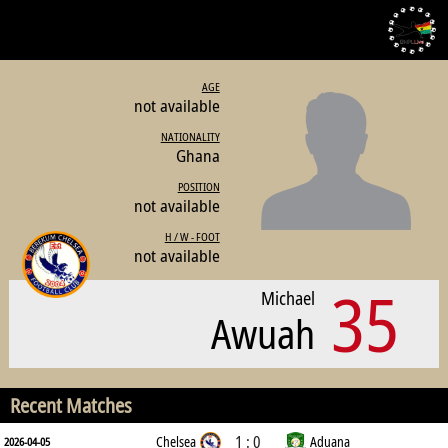
AGE
not available
NATIONALITY
Ghana
POSITION
not available
H / W - FOOT
not available
35
Michael
Awuah
Recent Matches
1 : 0
Chelsea
Aduana
2026-04-05