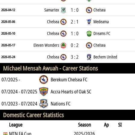
1 : 0
Samartex
Chelsea
2026-04-12
2 : 1
Chelsea
Medeama
2026-05-06
1 : 0
Chelsea
Dreams FC
2026-05-10
0 : 2
Eleven Wonders
Chelsea
2026-05-17
3 : 2
Chelsea
Bechem United
2026-05-24
Michael Mensah Awuah -
Career Stations
07/2025 -
Berekum Chelsea FC
07/2024 - 07/2025
Accra Hearts of Oak SC
01/2023 - 07/2024
Nations FC
Domestic Career Statistics
League
Season
Ap
SI
SO
MTN FA Cup
B
G
A
YC
Y2C
2025/2026
RC
Min