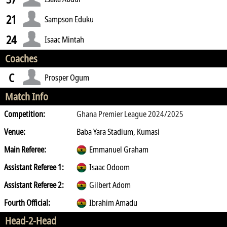
21
Sampson Eduku
24
Isaac Mintah
Coaches
C
Prosper Ogum
Match Info
Competition:
Ghana Premier League 2024/2025
Venue:
Baba Yara Stadium, Kumasi
Main Referee:
Emmanuel Graham
Assistant Referee 1:
Isaac Odoom
Assistant Referee 2:
Gilbert Adom
Fourth Official:
Ibrahim Amadu
Head-2-Head