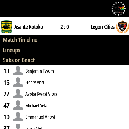
Asante Kotoko
2 : 0
Legon Cities
Match Timeline
Lineups
Subs on Bench
13
Benjamin Twum
15
Henry Ansu
27
Avoka Kwasi Vitus
47
Michael Sefah
10
Emmanuel Antwi
37
Isaka Abdul