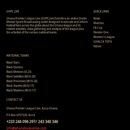
GHPL LIVE
QUICK LINKS
Ghana Premier League Live (GHPLLive) handle is an online (Social-
News
Media) Sports Broadcasting outlet designed to educate and inform
Matches
football fans across the globe about the Ghana league and its
FA Cup
related activities, data gathering and analysis of the league plus
the activities of the various national teams.
Division One
Women's League
GHALCA TOP 8
Videos
NATIONAL TEAMS
Black Stars
Black Queens
Black Meteors (U-23)
Black Satellites (M/U-20)
Black Princesses (W/U-20)
Black Starlets (M/U-17)
Black Maidens (W/U-17)
CONTACT US
Ghana Premier League Live, Accra Ghana
P.O Box GP21520, Accra
+233 246 096 297/ 243 340 346
info@ghanaleaguelive.com