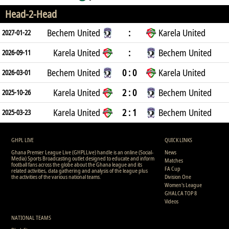
Head-2-Head
Bechem United
:
Karela United
2027-01-22
Karela United
:
Bechem United
2026-09-11
Bechem United
0 : 0
Karela United
2026-03-01
Karela United
2 : 0
Bechem United
2025-10-26
Karela United
2 : 1
Bechem United
2025-03-23
GHPL LIVE
QUICK LINKS
Ghana Premier League Live (GHPLLive) handle is an online (Social-
News
Media) Sports Broadcasting outlet designed to educate and inform
Matches
football fans across the globe about the Ghana league and its
FA Cup
related activities, data gathering and analysis of the league plus
the activities of the various national teams.
Division One
Women's League
GHALCA TOP 8
Videos
NATIONAL TEAMS