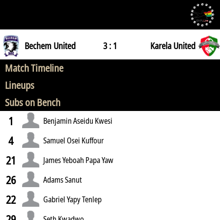
Bechem United
3 : 1
Karela United
Match Timeline
Lineups
Subs on Bench
1
Benjamin Aseidu Kwesi
4
Samuel Osei Kuffour
21
James Yeboah Papa Yaw
26
Adams Sanut
22
Gabriel Yapy Tenlep
29
Seth Kwadwo