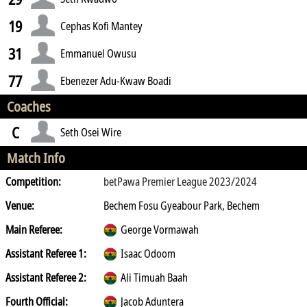
19
Cephas Kofi Mantey
31
Emmanuel Owusu
77
Ebenezer Adu-Kwaw Boadi
Coaches
C
Seth Osei Wire
Match Info
Competition:
betPawa Premier League 2023/2024
Venue:
Bechem Fosu Gyeabour Park, Bechem
Main Referee:
George Vormawah
Assistant Referee 1:
Isaac Odoom
Assistant Referee 2:
Ali Timuah Baah
Fourth Official:
Jacob Aduntera