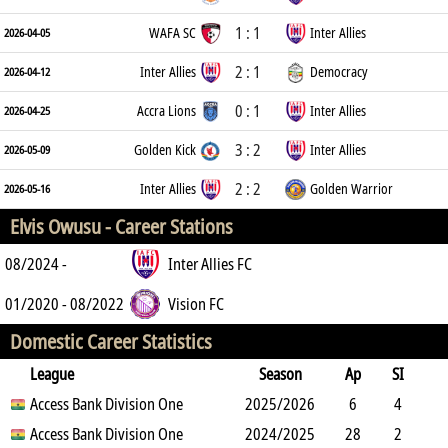
1 : 1
WAFA SC
Inter Allies
2026-04-05
2 : 1
Inter Allies
Democracy
2026-04-12
0 : 1
Accra Lions
Inter Allies
2026-04-25
3 : 2
Golden Kick
Inter Allies
2026-05-09
2 : 2
Inter Allies
Golden Warrior
2026-05-16
Elvis Owusu -
Career Stations
08/2024 -
Inter Allies FC
01/2020 - 08/2022
Vision FC
Domestic Career Statistics
League
Season
Ap
SI
SO
Access Bank Division One
B
G
A
YC
Y2C
2025/2026
RC
Min
6
4
1
Access Bank Division One
16
0
1
2024/2025
0
0
265
28
2