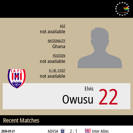
AGE
not available
NATIONALITY
Ghana
POSITION
not available
H / W - FOOT
not available
22
Elvis
Owusu
Recent Matches
2 : 1
ADVSA
Inter Allies
2026-03-21